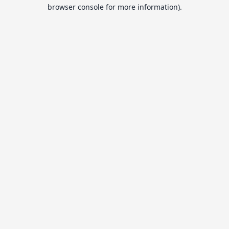
browser console for more information).