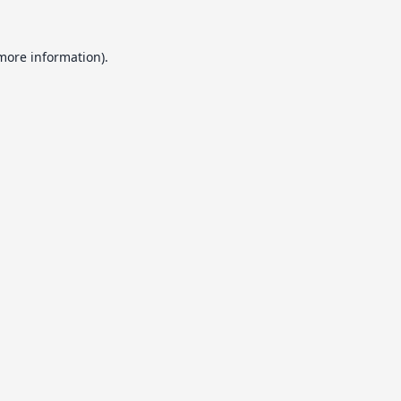
 more information).