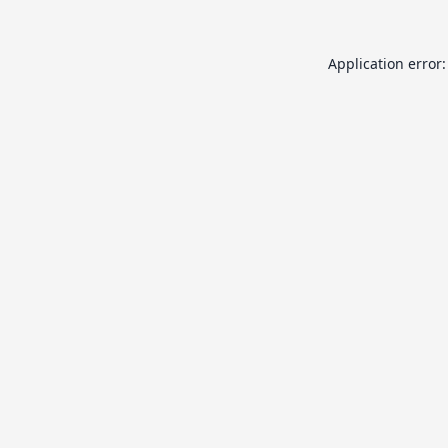
Application error: