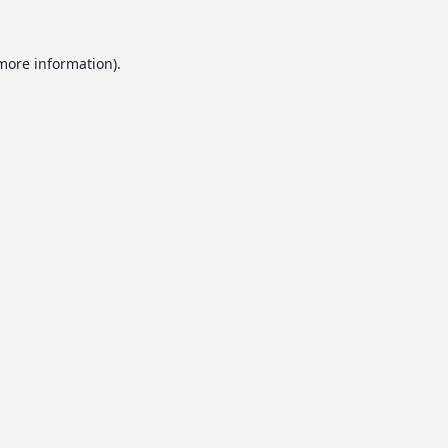
 more information).