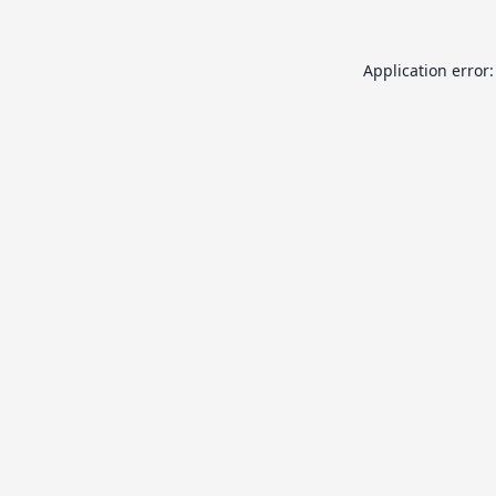
Application error: