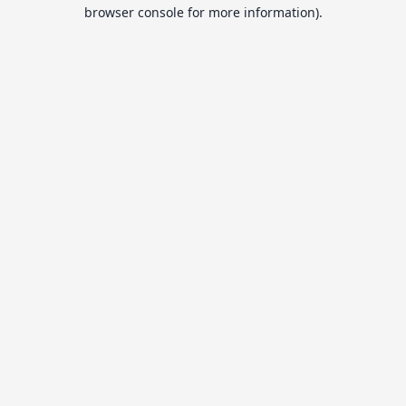
browser console for more information).