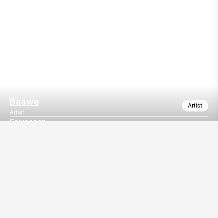
Baawe
Artist
Artist
Saiyaaaan
Saiyaaan by Kailash kher
Our
EventBazaar.com, B-912,
Services
Mondeal Square,
Explore Vendors By
Prahladnagar,
Category