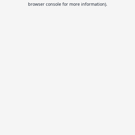
browser console for more information).