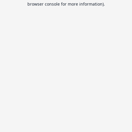
browser console for more information).