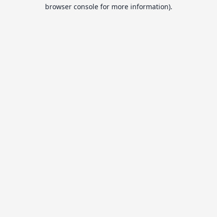
browser console for more information).