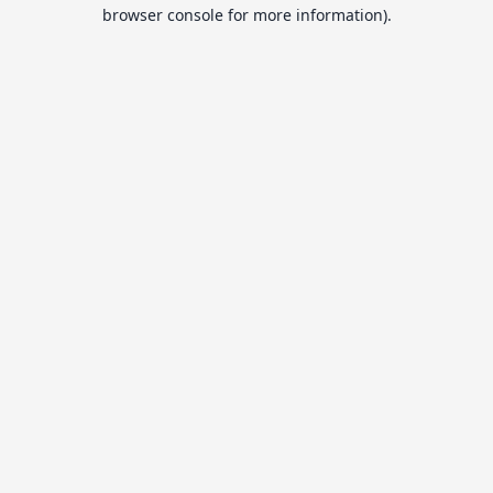
browser console for more information).