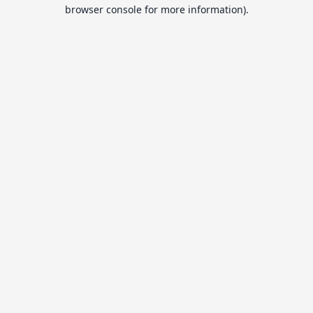
browser console for more information).